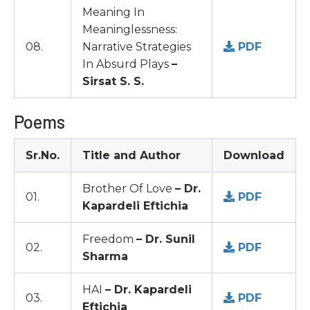
Meaning In
Meaninglessness:
08.
Narrative Strategies
PDF
In Absurd Plays
–
Sirsat S. S.
Poems
Sr.No.
Title and Author
Download
Brother Of Love
– Dr.
01.
PDF
Kapardeli Eftichia
Freedom
– Dr. Sunil
02.
PDF
Sharma
HAI
– Dr. Kapardeli
03.
PDF
Eftichia