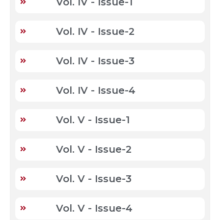
Vol. IV - Issue-1
Vol. IV - Issue-2
Vol. IV - Issue-3
Vol. IV - Issue-4
Vol. V - Issue-1
Vol. V - Issue-2
Vol. V - Issue-3
Vol. V - Issue-4