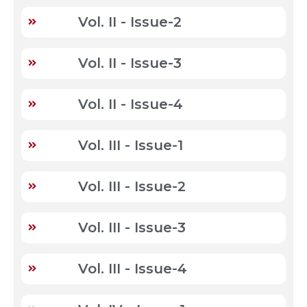
Vol. II - Issue-2
Vol. II - Issue-3
Vol. II - Issue-4
Vol. III - Issue-1
Vol. III - Issue-2
Vol. III - Issue-3
Vol. III - Issue-4