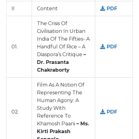
II
Content
PDF
The Crisis Of
Civilisation In Urban
India Of The Fifties- A
01.
Handful Of Rice – A
PDF
Diaspora’s Critique
–
Dr. Prasanta
Chakraborty
Film As A Notion Of
Representing The
Human Agony: A
Study With
02.
PDF
Reference To
Khamosh Paani
– Ms.
Kirti Prakash