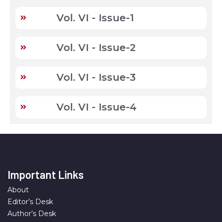
Vol. VI - Issue-1
Vol. VI - Issue-2
Vol. VI - Issue-3
Vol. VI - Issue-4
Important Links
About
Editor’s Desk
Author’s Desk