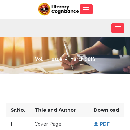
Toggle
navigation
Togg
navig
Vol. I – Issue-4, March 2016
Sr.No.
Title and Author
Download
I
Cover Page
PDF