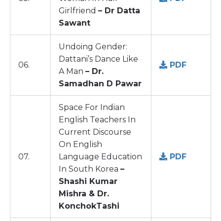
Girlfriend
– Dr Datta
Sawant
Undoing Gender:
Dattani’s Dance Like
06.
PDF
A Man
– Dr.
Samadhan D Pawar
Space For Indian
English Teachers In
Current Discourse
On English
07.
Language Education
PDF
In South Korea
–
Shashi Kumar
Mishra & Dr.
KonchokTashi