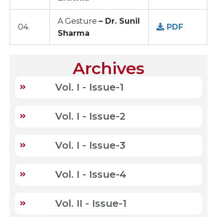
A Gesture
– Dr. Sunil
04.
PDF
Sharma
Archives
Vol. I - Issue-1
Vol. I - Issue-2
Vol. I - Issue-3
Vol. I - Issue-4
Vol. II - Issue-1