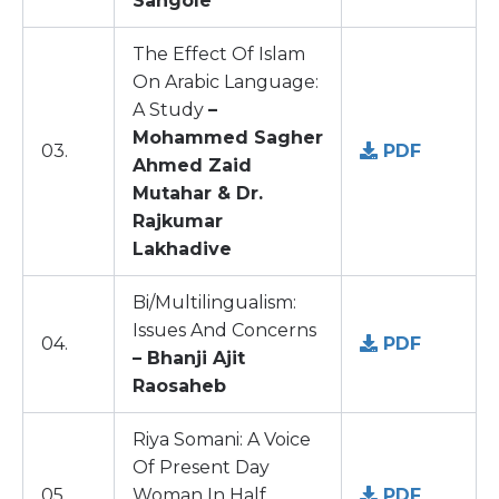
Sangole
The Effect Of Islam
On Arabic Language:
A Study
–
Mohammed Sagher
03.
PDF
Ahmed Zaid
Mutahar & Dr.
Rajkumar
Lakhadive
Bi/Multilingualism:
Issues And Concerns
04.
PDF
– Bhanji Ajit
Raosaheb
Riya Somani: A Voice
Of Present Day
05.
Woman In Half
PDF