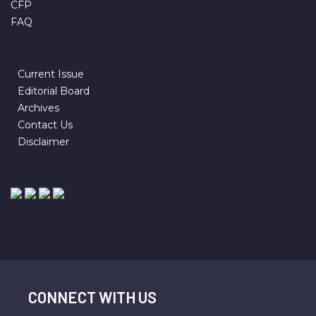
CFP
FAQ
Current Issue
Editorial Board
Archives
Contact Us
Disclaimer
CONNECT WITH US