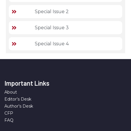
Special Issue 2
Special Issue 3
Special Issue 4
Important Links
About
Editor’s Desk
Author’s Desk
CFP
FAQ