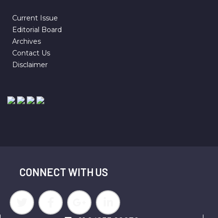
Current Issue
Editorial Board
Archives
Contact Us
Disclaimer
CONNECT WITH US