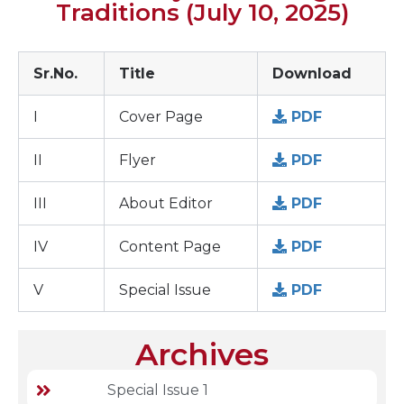
Traditions (July 10, 2025)
Sr.No.
Title
Download
I
Cover Page
PDF
II
Flyer
PDF
III
About Editor
PDF
IV
Content Page
PDF
V
Special Issue
PDF
Archives
Special Issue 1