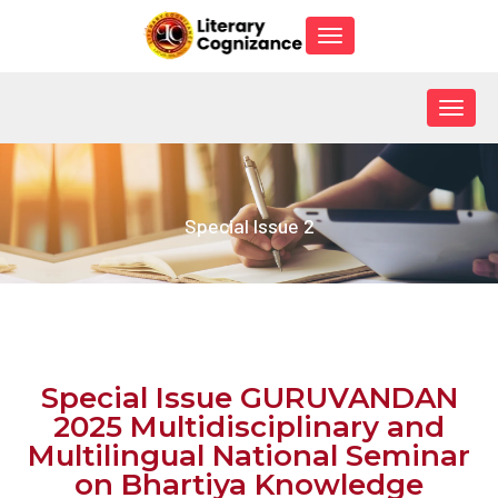
Toggle
navigation
Togg
navig
Special Issue 2
Special Issue GURUVANDAN
2025 Multidisciplinary and
Multilingual National Seminar
on Bhartiya Knowledge