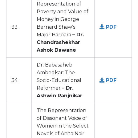
Representation of
Poverty and Value of
Money in George
33.
Bernard Shaw’s
PDF
Major Barbara
– Dr.
Chandrashekhar
Ashok Dawane
Dr. Babasaheb
Ambedkar: The
34.
Socio-Educational
PDF
Reformer
– Dr.
Ashwin Ranjnikar
The Representation
of Dissonant Voice of
Women in the Select
Novels of Anita Nair