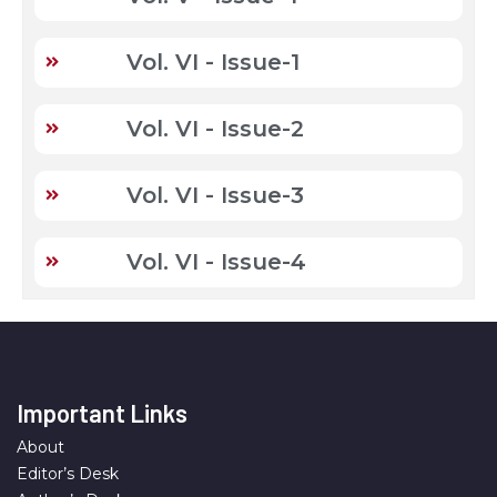
Vol. VI - Issue-1
Vol. VI - Issue-2
Vol. VI - Issue-3
Vol. VI - Issue-4
Important Links
About
Editor’s Desk