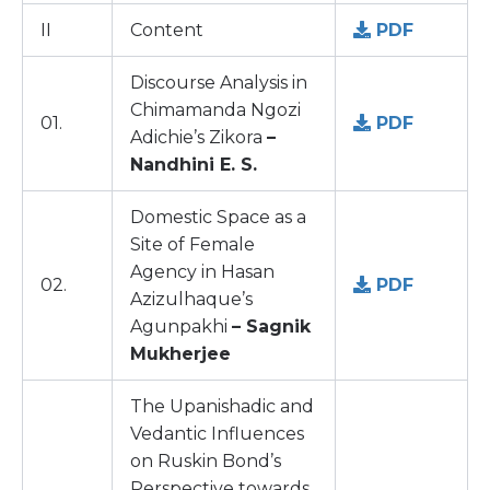
II
Content
PDF
Discourse Analysis in
Chimamanda Ngozi
01.
PDF
Adichie’s Zikora
–
Nandhini E. S.
Domestic Space as a
Site of Female
Agency in Hasan
02.
PDF
Azizulhaque’s
Agunpakhi
– Sagnik
Mukherjee
The Upanishadic and
Vedantic Influences
on Ruskin Bond’s
Perspective towards