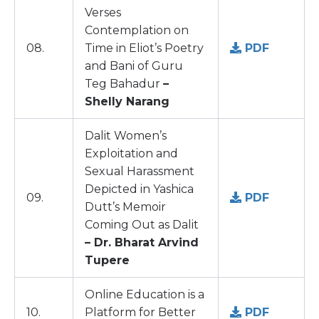
Verses
Contemplation on
08.
Time in Eliot’s Poetry
PDF
and Bani of Guru
Teg Bahadur
–
Shelly Narang
Dalit Women’s
Exploitation and
Sexual Harassment
Depicted in Yashica
09.
PDF
Dutt’s Memoir
Coming Out as Dalit
– Dr. Bharat Arvind
Tupere
Online Education is a
10.
Platform for Better
PDF