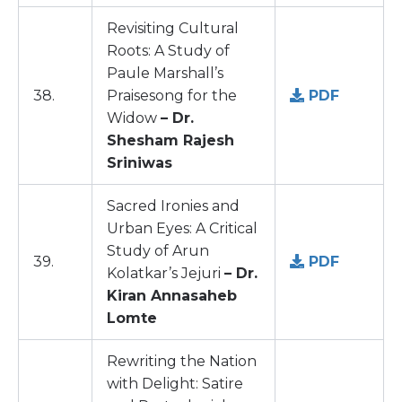
Revisiting Cultural
Roots: A Study of
Paule Marshall’s
38.
Praisesong for the
PDF
Widow
– Dr.
Shesham Rajesh
Sriniwas
Sacred Ironies and
Urban Eyes: A Critical
Study of Arun
39.
PDF
Kolatkar’s Jejuri
– Dr.
Kiran Annasaheb
Lomte
Rewriting the Nation
with Delight: Satire