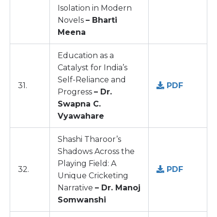
Isolation in Modern
Novels
– Bharti
Meena
Education as a
Catalyst for India’s
Self-Reliance and
31.
PDF
Progress
– Dr.
Swapna C.
Vyawahare
Shashi Tharoor’s
Shadows Across the
Playing Field: A
32.
PDF
Unique Cricketing
Narrative
– Dr. Manoj
Somwanshi