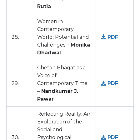
Rutia
Women in
Contemporary
28.
World: Potential and
PDF
Challenges
– Monika
Dhadwal
Chetan Bhagat as a
Voice of
29.
Contemporary Time
PDF
– Nandkumar J.
Pawar
Reflecting Reality: An
Exploration of the
Social and
30.
Psychological
PDF