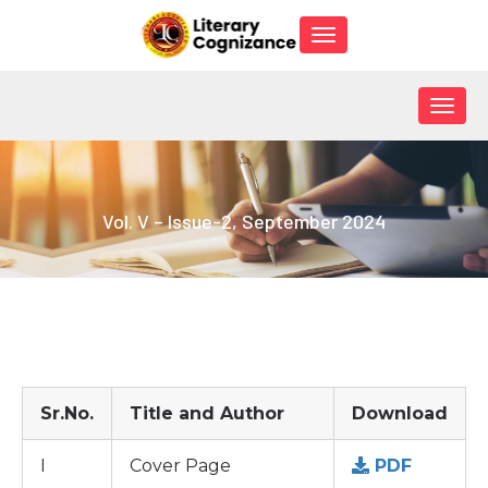
Toggle
navigation
Togg
navig
Vol. V – Issue-2, September 2024
Sr.No.
Title and Author
Download
I
Cover Page
PDF