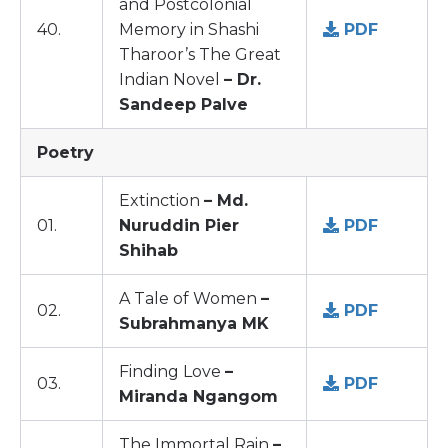
and Postcolonial
40.
Memory in Shashi
PDF
Tharoor’s The Great
Indian Novel
– Dr.
Sandeep Palve
Poetry
Extinction
– Md.
01.
Nuruddin Pier
PDF
Shihab
A Tale of Women
–
02.
PDF
Subrahmanya MK
Finding Love
–
03.
PDF
Miranda Ngangom
The Immortal Rain
–