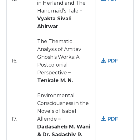
in Herland and The
Handmaid’s Tale
–
Vyakta Sivali
Ahirwar
The Thematic
Analysis of Amitav
Ghosh’s Works: A
16.
PDF
Postcolonial
Perspective
–
Tenkale M. N.
Environmental
Consciousness in the
Novels of Isabel
17.
Allende
–
PDF
Dadasaheb M. Wani
& Dr. Sadashiv R.