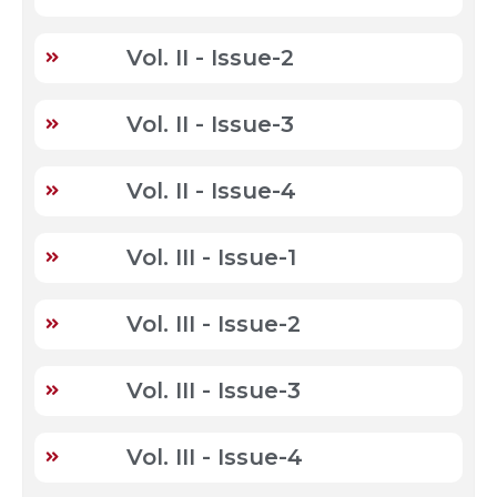
Vol. II - Issue-2
Vol. II - Issue-3
Vol. II - Issue-4
Vol. III - Issue-1
Vol. III - Issue-2
Vol. III - Issue-3
Vol. III - Issue-4