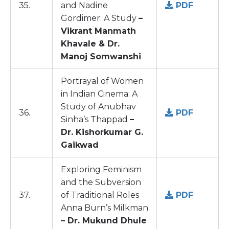
35.
and Nadine
PDF
Gordimer: A Study
–
Vikrant Manmath
Khavale & Dr.
Manoj Somwanshi
Portrayal of Women
in Indian Cinema: A
Study of Anubhav
36.
PDF
Sinha’s Thappad
–
Dr. Kishorkumar G.
Gaikwad
Exploring Feminism
and the Subversion
37.
of Traditional Roles
PDF
Anna Burn’s Milkman
– Dr. Mukund Dhule