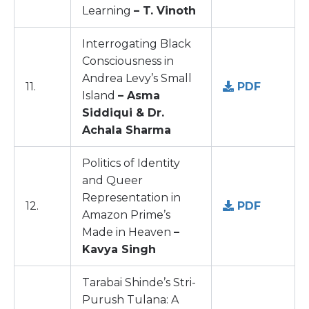
Learning
– T. Vinoth
Interrogating Black
Consciousness in
Andrea Levy’s Small
11.
PDF
Island
– Asma
Siddiqui & Dr.
Achala Sharma
Politics of Identity
and Queer
Representation in
12.
PDF
Amazon Prime’s
Made in Heaven
–
Kavya Singh
Tarabai Shinde’s Stri-
Purush Tulana: A