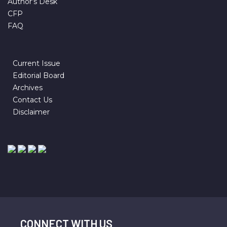
Author’s Desk
CFP
FAQ
Current Issue
Editorial Board
Archives
Contact Us
Disclaimer
CONNECT WITH US