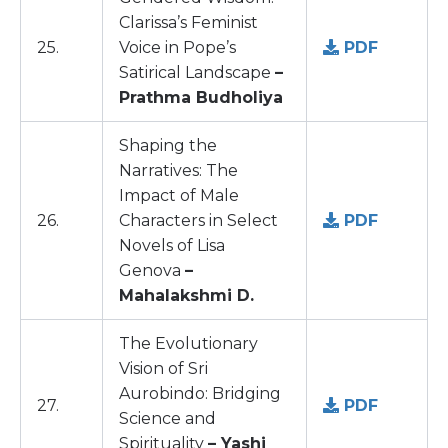
Clarissa’s Feminist
25.
Voice in Pope’s
PDF
Satirical Landscape
–
Prathma Budholiya
Shaping the
Narratives: The
Impact of Male
26.
Characters in Select
PDF
Novels of Lisa
Genova
–
Mahalakshmi D.
The Evolutionary
Vision of Sri
Aurobindo: Bridging
27.
PDF
Science and
Spirituality
– Yashi