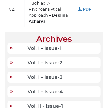
Tughlaq: A
02.
Psychoanalytical
PDF
Approach
– Deblina
Acharya
Archives
Vol. I - Issue-1
Vol. I - Issue-2
Vol. I - Issue-3
Vol. I - Issue-4
Vol. II - Issue-1