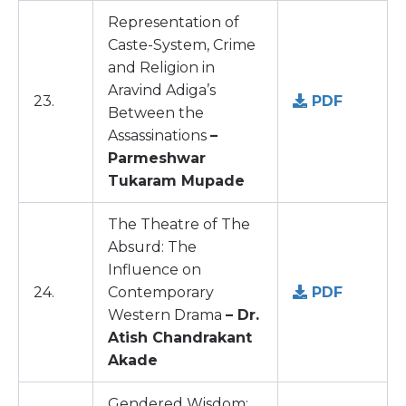
Representation of
Caste-System, Crime
and Religion in
Aravind Adiga’s
23.
PDF
Between the
Assassinations
–
Parmeshwar
Tukaram Mupade
The Theatre of The
Absurd: The
Influence on
24.
Contemporary
PDF
Western Drama
– Dr.
Atish Chandrakant
Akade
Gendered Wisdom: