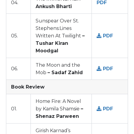
04.
PDF
Ankush Bharti
Sunspear Over St.
Stephens:Lines
05.
Written At Twilight
–
PDF
Tushar Kiran
Moodgal
The Moon and the
06.
PDF
Mob
– Sadaf Zahid
Book Review
Home Fire: A Novel
01.
by Kamila Shamsie
–
PDF
Shenaz Parween
Girish Karnad’s