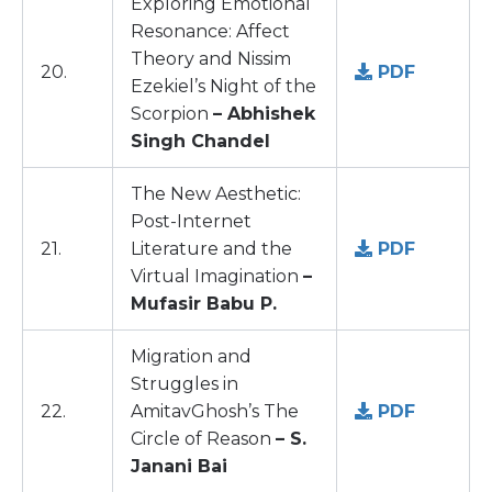
Exploring Emotional
Resonance: Affect
Theory and Nissim
20.
PDF
Ezekiel’s Night of the
Scorpion
– Abhishek
Singh Chandel
The New Aesthetic:
Post-Internet
21.
Literature and the
PDF
Virtual Imagination
–
Mufasir Babu P.
Migration and
Struggles in
22.
AmitavGhosh’s The
PDF
Circle of Reason
– S.
Janani Bai