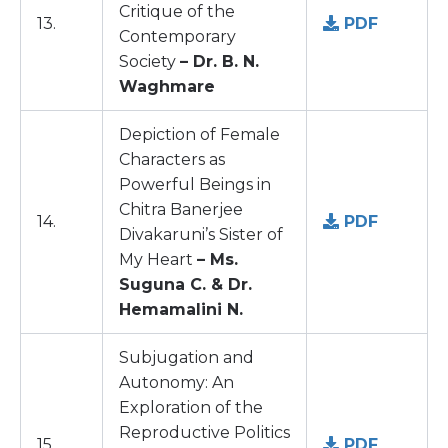
Critique of the
13.
PDF
Contemporary
Society
– Dr. B. N.
Waghmare
Depiction of Female
Characters as
Powerful Beings in
Chitra Banerjee
14.
PDF
Divakaruni’s Sister of
My Heart
– Ms.
Suguna C. & Dr.
Hemamalini N.
Subjugation and
Autonomy: An
Exploration of the
Reproductive Politics
15.
PDF