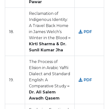
Pawar
Reclamation of
Indigenous Identity:
A Travel Back Home
18.
in James Welch’s
PDF
Winter in the Blood
–
Kirti Sharma & Dr.
Sunil Kumar Jha
The Process of
Elision in Arabic Yaffii
Dialect and Standard
19.
English: A
PDF
Comparative Study
–
Dr. Ali Salem
Awadh Qasem