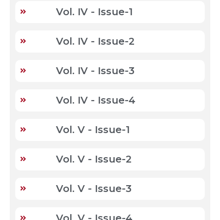
Vol. IV - Issue-1
Vol. IV - Issue-2
Vol. IV - Issue-3
Vol. IV - Issue-4
Vol. V - Issue-1
Vol. V - Issue-2
Vol. V - Issue-3
Vol. V - Issue-4