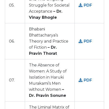
05.
Struggle for Societal
PDF
Acceptance
– Dr.
Vinay Bhogle
Bhabani
Bhattacharya’s
06.
Theory and Practice
PDF
of Fiction
– Dr.
Pravin Thorat
The Absence of
Women: A Study of
Isolation in Haruki
07.
PDF
Murakami’s Men
without Women
–
Dr. Pravin Sonune
The Liminal Matrix of