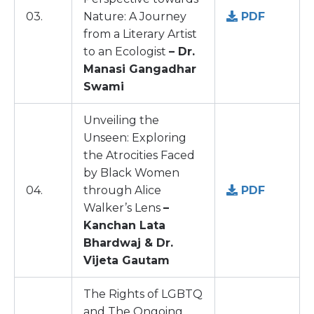
03.
Nature: A Journey
PDF
from a Literary Artist
to an Ecologist
– Dr.
Manasi Gangadhar
Swami
Unveiling the
Unseen: Exploring
the Atrocities Faced
by Black Women
04.
through Alice
PDF
Walker’s Lens
–
Kanchan Lata
Bhardwaj & Dr.
Vijeta Gautam
The Rights of LGBTQ
and The Ongoing