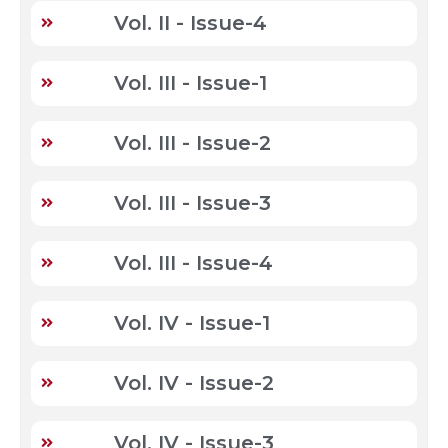
Vol. II - Issue-4
Vol. III - Issue-1
Vol. III - Issue-2
Vol. III - Issue-3
Vol. III - Issue-4
Vol. IV - Issue-1
Vol. IV - Issue-2
Vol. IV - Issue-3