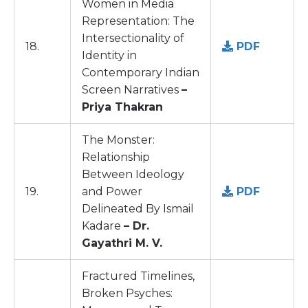
Women in Media
Representation: The
Intersectionality of
18.
PDF
Identity in
Contemporary Indian
Screen Narratives
–
Priya Thakran
The Monster:
Relationship
Between Ideology
19.
and Power
PDF
Delineated By Ismail
Kadare
– Dr.
Gayathri M. V.
Fractured Timelines,
Broken Psyches: