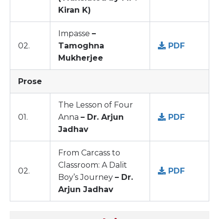
Kiran K)
Impasse
–
02.
Tamoghna
PDF
Mukherjee
Prose
The Lesson of Four
01.
Anna
– Dr. Arjun
PDF
Jadhav
From Carcass to
Classroom: A Dalit
02.
PDF
Boy’s Journey
– Dr.
Arjun Jadhav