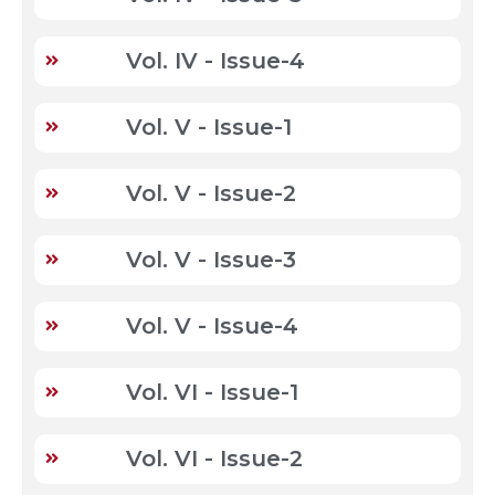
Vol. IV - Issue-4
Vol. V - Issue-1
Vol. V - Issue-2
Vol. V - Issue-3
Vol. V - Issue-4
Vol. VI - Issue-1
Vol. VI - Issue-2