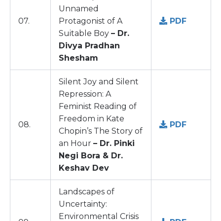
Unnamed
07.
Protagonist of A
PDF
Suitable Boy
– Dr.
Divya Pradhan
Shesham
Silent Joy and Silent
Repression: A
Feminist Reading of
Freedom in Kate
08.
PDF
Chopin’s The Story of
an Hour
– Dr. Pinki
Negi Bora & Dr.
Keshav Dev
Landscapes of
Uncertainty:
Environmental Crisis