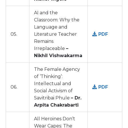
AI and the
Classroom: Why the
Language and
05.
Literature Teacher
PDF
Remains
Irreplaceable
–
Nikhil Vishwakarma
The Female Agency
of ‘Thinking’:
Intellectual and
06.
PDF
Social Activism of
Savitribai Phule
– Dr.
Arpita Chakrabarti
All Heroines Don’t
Wear Capes: The