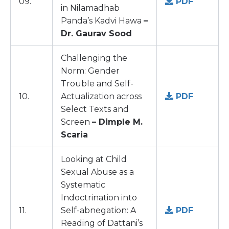
09.
PDF
in Nilamadhab
Panda’s Kadvi Hawa
–
Dr. Gaurav Sood
Challenging the
Norm: Gender
Trouble and Self-
10.
Actualization across
PDF
Select Texts and
Screen
– Dimple M.
Scaria
Looking at Child
Sexual Abuse as a
Systematic
Indoctrination into
11.
Self-abnegation: A
PDF
Reading of Dattani’s