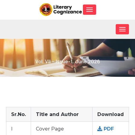
Toggle
navigation
Togg
navig
Vol. VII – Issue-1, June 2026
Sr.No.
Title and Author
Download
I
Cover Page
PDF