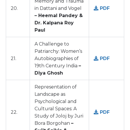
Memory and Trauma
20.
in Dattani and Vogel
PDF
– Heemal Pandey &
Dr. Kalpana Roy
Paul
A Challenge to
Patriarchy: Women’s
21.
Autobiographies of
PDF
19th Century India
–
Diya Ghosh
Representation of
Landscape as
Psychological and
Cultural Spaces: A
22.
PDF
Study of Joloj by Juri
Bora Borgohan
–