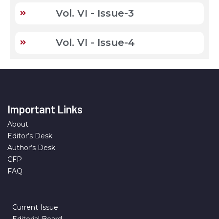
Vol. VI - Issue-3
Vol. VI - Issue-4
Important Links
About
Editor’s Desk
Author’s Desk
CFP
FAQ
Current Issue
Editorial Board