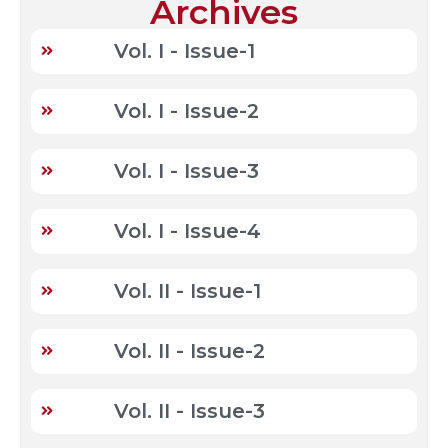
Archives
Vol. I - Issue-1
Vol. I - Issue-2
Vol. I - Issue-3
Vol. I - Issue-4
Vol. II - Issue-1
Vol. II - Issue-2
Vol. II - Issue-3