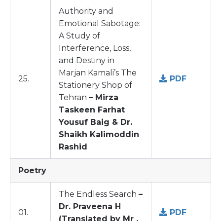
Authority and
Emotional Sabotage:
A Study of
Interference, Loss,
and Destiny in
Marjan Kamali’s The
25.
PDF
Stationery Shop of
Tehran
– Mirza
Taskeen Farhat
Yousuf Baig & Dr.
Shaikh Kalimoddin
Rashid
Poetry
The Endless Search
–
Dr. Praveena H
01.
PDF
(Translated by Mr .