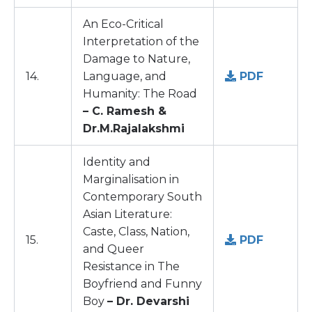
An Eco-Critical
Interpretation of the
Damage to Nature,
14.
Language, and
PDF
Humanity: The Road
– C. Ramesh &
Dr.M.Rajalakshmi
Identity and
Marginalisation in
Contemporary South
Asian Literature:
Caste, Class, Nation,
15.
PDF
and Queer
Resistance in The
Boyfriend and Funny
Boy
– Dr. Devarshi