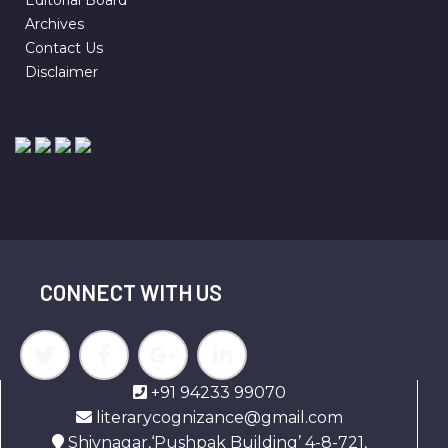
Archives
Contact Us
Disclaimer
CONNECT WITH US
+91 94233 99070
literarycognizance@gmail.com
Shivnagar,‘Pushpak Building’ 4-8-721,