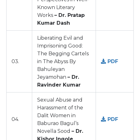
Known Literary
Works
– Dr. Pratap
Kumar Dash
Liberating Evil and
Imprisoning Good:
The Begging Cartels
03.
in The Abyss By
PDF
Bahuleyan
Jeyamohan
– Dr.
Ravinder Kumar
Sexual Abuse and
Harassment of the
Dalit Women in
04.
PDF
Baburao Bagul’s
Novella Sood
– Dr.
Kishor Ingole