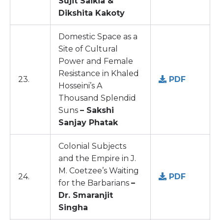
Sujit Saikia &
Dikshita Kakoty
Domestic Space as a
Site of Cultural
Power and Female
Resistance in Khaled
23.
PDF
Hosseini’s A
Thousand Splendid
Suns
– Sakshi
Sanjay Phatak
Colonial Subjects
and the Empire in J.
M. Coetzee’s Waiting
24.
PDF
for the Barbarians
–
Dr. Smaranjit
Singha