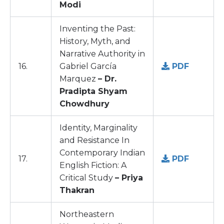
Modi
Inventing the Past:
History, Myth, and
Narrative Authority in
16.
Gabriel García
PDF
Marquez
– Dr.
Pradipta Shyam
Chowdhury
Identity, Marginality
and Resistance In
Contemporary Indian
17.
PDF
English Fiction: A
Critical Study
– Priya
Thakran
Northeastern