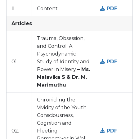
II
Content
PDF
Articles
Trauma, Obsession,
and Control: A
Psychodynamic
01.
Study of Identity and
PDF
Power in Misery
– Ms.
Malavika S & Dr. M.
Marimuthu
Chronicling the
Vividity of the Youth
Consciousness,
Cognition and
02.
Fleeting
PDF
Perspectives in Well-