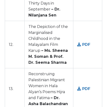
Thirty Days in
September
– Dr.
Nilanjana Sen
The Depiction of the
Marginalised
Childhood in the
12.
Malayalam Film
PDF
Karup
– Ms. Sheena
M. Soman & Prof.
Dr. Seema Sharma
Reconstruing
Palestinian Migrant
Women in Hala
13.
PDF
Alyan’s Poems Hijra
and Fatima
– Dr.
Asha Balachandran